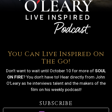
You Can Live Inspired On
The Go!
Don’t want to wait until October 10 for more of
SOUL
ON FIRE
? You don’t have to! Hear directly from John
O’Leary as he interviews talent and the makers of the
film on his weekly podcast!
SUBSCRIBE