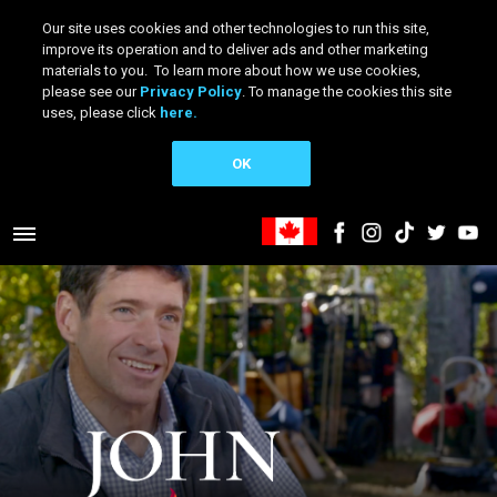
Our site uses cookies and other technologies to run this site,
improve its operation and to deliver ads and other marketing
materials to you. To learn more about how we use cookies,
please see our
Privacy Policy
. To manage the cookies this site
uses, please click
here.
OK