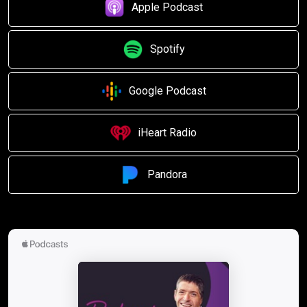
Apple Podcast
Spotify
Google Podcast
iHeart Radio
Pandora