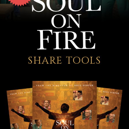
SHARE TOOLS