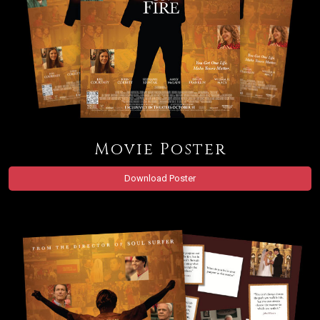
Movie Poster
Download Poster