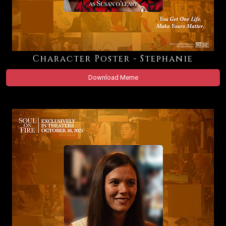
Character Poster - Stephanie
Download Meme