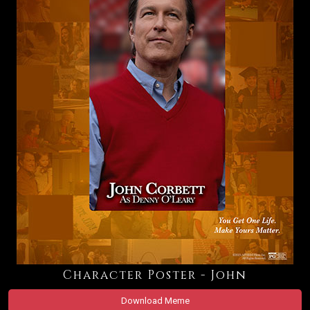
Character Poster - John
Download Meme