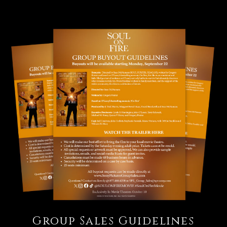
Group Sales Guidelines