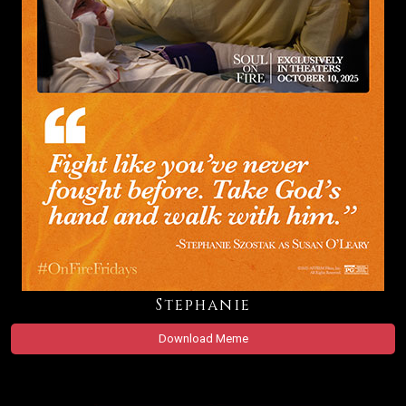
Stephanie
Download Meme