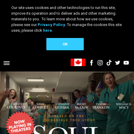
Our site uses cookies and other technologies to run this site,
improve its operation and to deliver ads and other marketing
materials to you. To learn more about how we use cookies,
please see our
Privacy Policy
. To manage the cookies this site
uses, please click
here.
OK