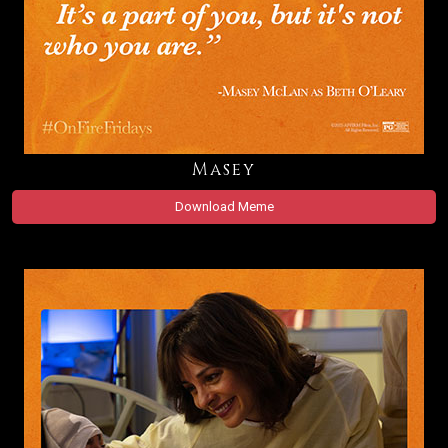
Masey
Download Meme