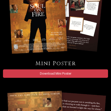
Mini Poster
Download Mini Poster