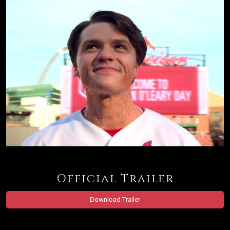
Official Trailer
Download Trailer