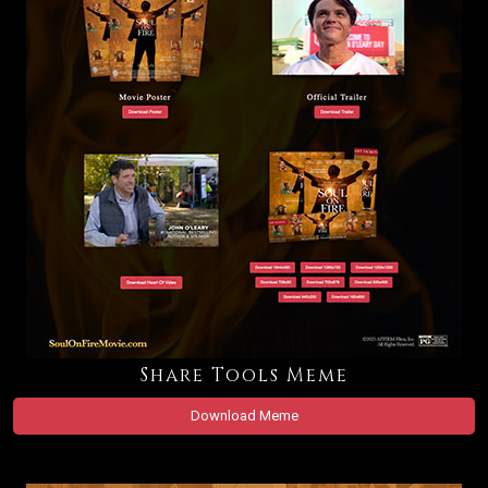
Share Tools Meme
Download Meme