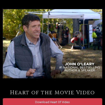
Heart of the Movie Video
Download Heart Of Video