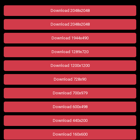
Download 2048x2048
Download 2048x2048
Download 1944x490
Download 1289x720
Download 1200x1200
Download 728x90
Download 700x979
Download 600x498
Download 440x200
Download 160x600