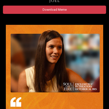
Joel
Download Meme