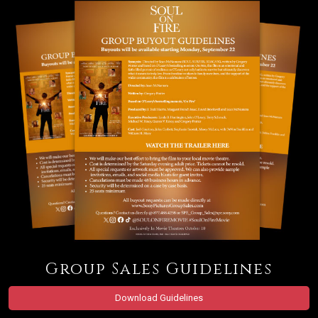
Group Sales Guidelines
Download Guidelines