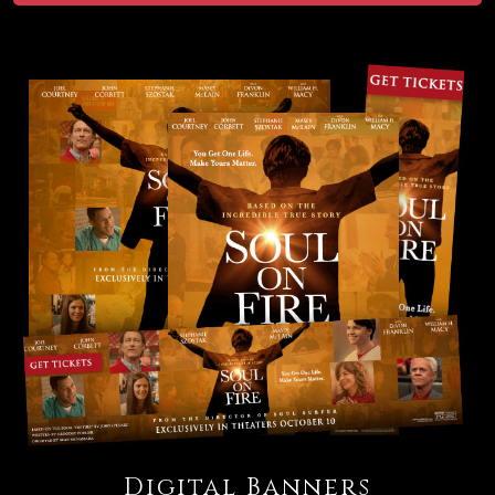
Digital Banners