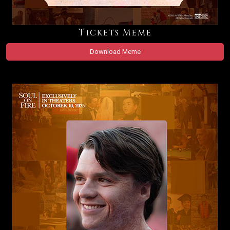
Tickets Meme
Download Meme