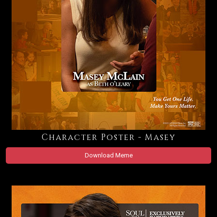
Character Poster - Masey
Download Meme