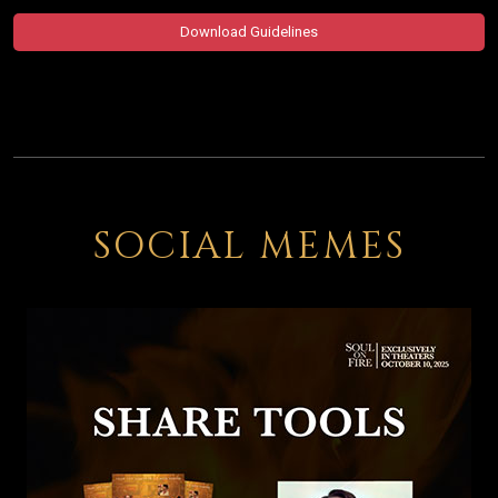
Download Guidelines
SOCIAL MEMES