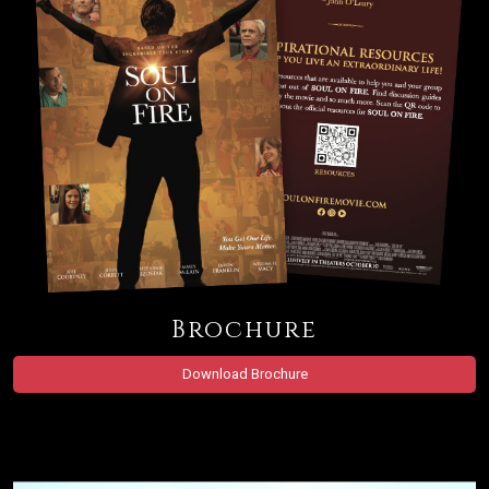
Brochure
Download Brochure