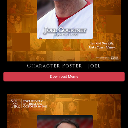
Character Poster - Joel
Download Meme